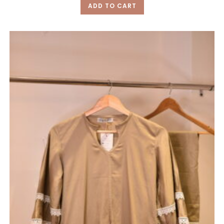
ADD TO CART