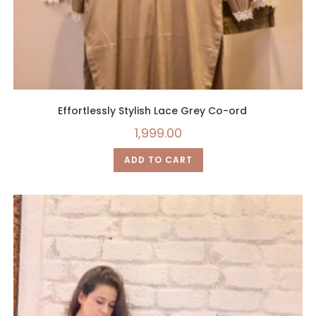
Effortlessly Stylish Lace Grey Co-ord
1,999.00
ADD TO CART