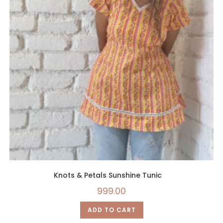
Knots & Petals Sunshine Tunic
999.00
ADD TO CART