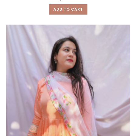
ADD TO CART