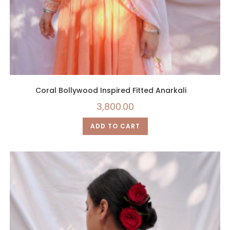
Coral Bollywood Inspired Fitted Anarkali
3,800.00
ADD TO CART