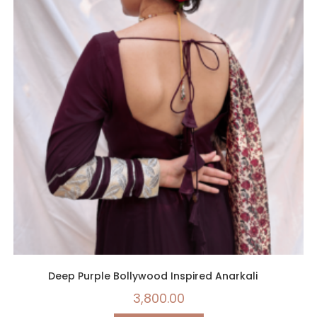
Deep Purple Bollywood Inspired Anarkali
3,800.00