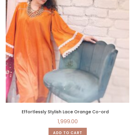
Effortlessly Stylish Lace Orange Co-ord
1,999.00
ADD TO CART