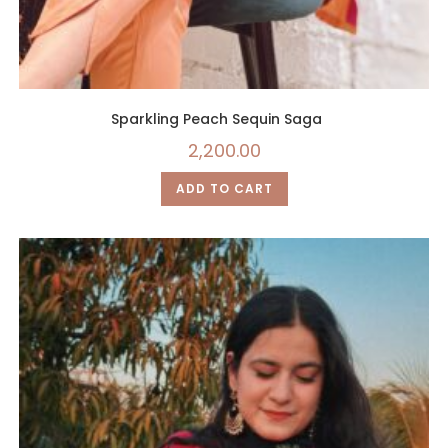
Sparkling Peach Sequin Saga
2,200.00
ADD TO CART