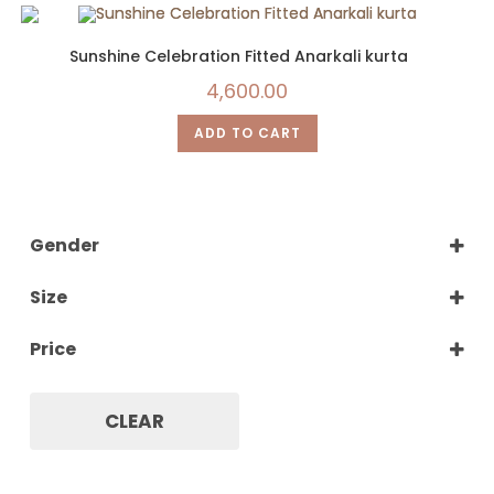
Sunshine Celebration Fitted Anarkali kurta
4,600.00
ADD TO CART
Gender
Women
Size
XS
Price
S
M
L
CLEAR
XL
XXL
XXXL