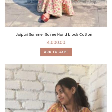
Jaipuri Summer Soiree Hand block Cotton
4,600.00
ADD TO CART