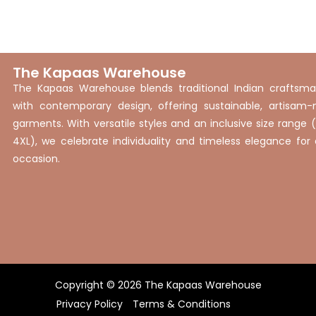
XXXXL
The Kapaas Warehouse
The Kapaas Warehouse blends traditional Indian craftsma
with contemporary design, offering sustainable, artisam
garments. With versatile styles and an inclusive size range 
4XL), we celebrate individuality and timeless elegance for
occasion.
Copyright © 2026 The Kapaas Warehouse
Privacy Policy
Terms & Conditions