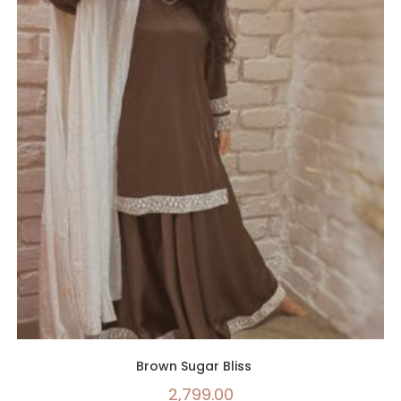
Brown Sugar Bliss
2,799.00