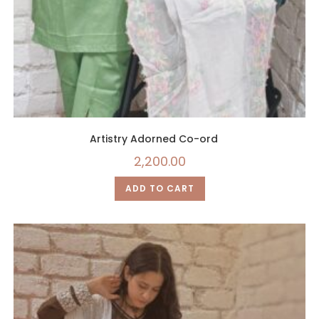
Artistry Adorned Co-ord
2,200.00
ADD TO CART