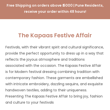
Free Shipping on orders above ₹ 5000 | Pune Residents,
receive your order within 48 hours!
The Kapaas Festive Affair
Festivals, with their vibrant spirit and cultural significance,
provide the perfect opportunity to dress up in a way that
reflects the joyous atmosphere and traditions
associated with the occasion. The Kapaas Festive Affair
is for Modern festival dressing combining tradition with
contemporary fashion. These garments are embellished
with intricate embroidery, dazzling sequins, and exquisite
handwoven textiles, adding to their uniqueness.
Presenting The Kapaas Festive Affair to bring joy, fashion
and culture to your festivals