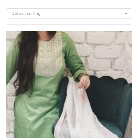
Default sorting