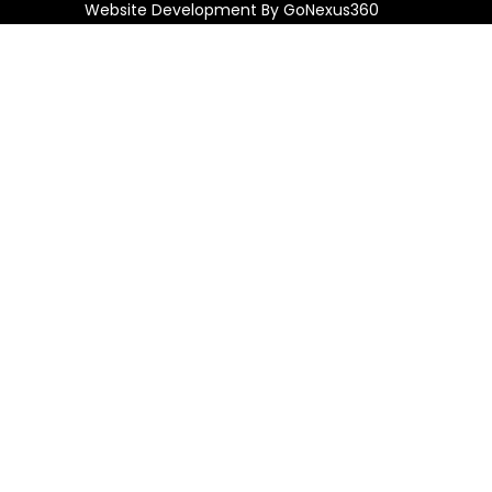
Website Development By
GoNexus360