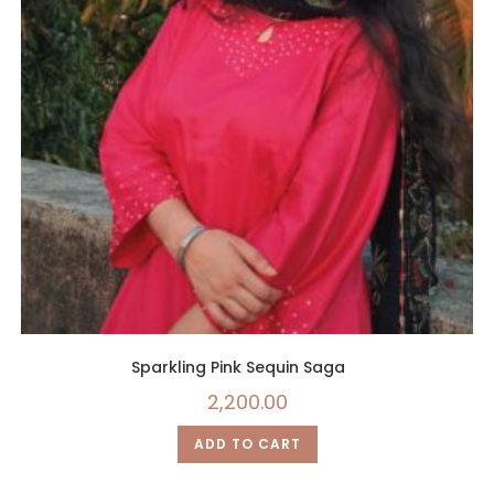
Sparkling Pink Sequin Saga
2,200.00
ADD TO CART