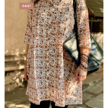
SALE!