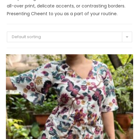
all-over print, delicate accents, or contrasting borders.
Presenting Cheent to you as a part of your routine.
Default sorting