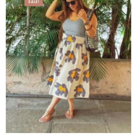
SALE!