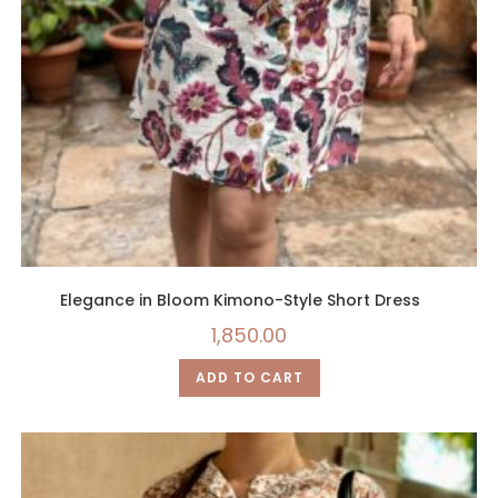
Elegance in Bloom Kimono-Style Short Dress
1,850.00
ADD TO CART