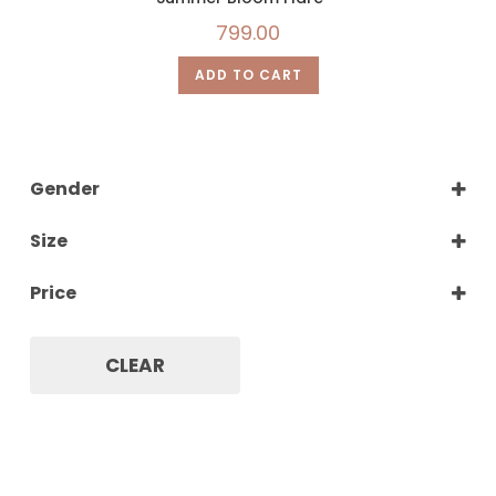
799.00
ADD TO CART
Gender
Women
Size
XS
Price
S
M
L
CLEAR
XL
XXL
XXXL
XXXXL