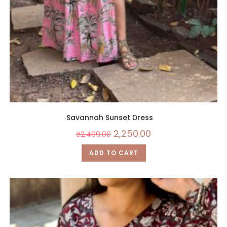
Savannah Sunset Dress
2,250.00
₹
2,499.00
ADD TO CART