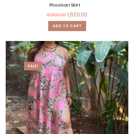
Phoolvari Skirt
1,620.00
₹
1,800.00
ADD TO CART
SALE!