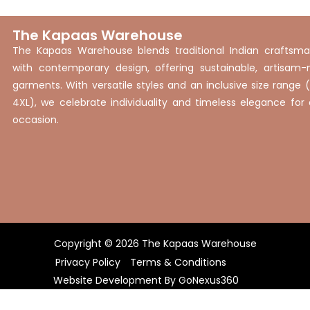
The Kapaas Warehouse
The Kapaas Warehouse blends traditional Indian craftsma
with contemporary design, offering sustainable, artisam
garments. With versatile styles and an inclusive size range 
4XL), we celebrate individuality and timeless elegance for
occasion.
Copyright © 2026 The Kapaas Warehouse
Privacy Policy
Terms & Conditions
Website Development By
GoNexus360