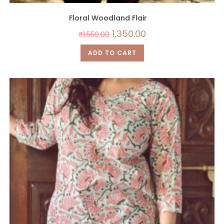
Floral Woodland Flair
1,350.00
₹
1,550.00
ADD TO CART