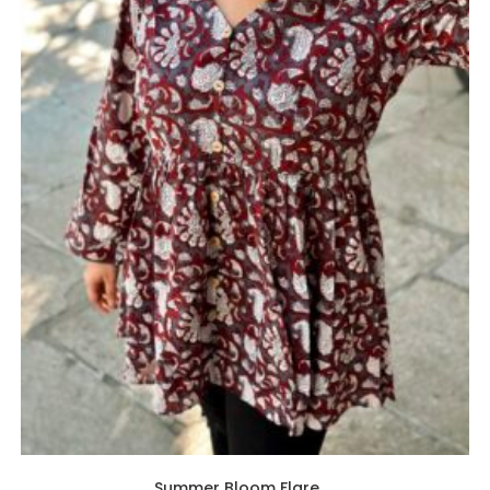
Summer Bloom Flare