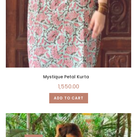
Mystique Petal Kurta
1,550.00
ADD TO CART