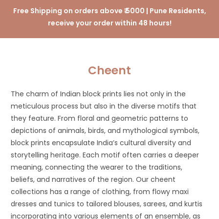
Free Shipping on orders above ₹ 5000 | Pune Residents,
receive your order within 48 hours!
Cheent
The charm of Indian block prints lies not only in the
meticulous process but also in the diverse motifs that
they feature. From floral and geometric patterns to
depictions of animals, birds, and mythological symbols,
block prints encapsulate India’s cultural diversity and
storytelling heritage. Each motif often carries a deeper
meaning, connecting the wearer to the traditions,
beliefs, and narratives of the region. Our cheent
collections has a range of clothing, from flowy maxi
dresses and tunics to tailored blouses, sarees, and kurtis
incorporating into various elements of an ensemble, as