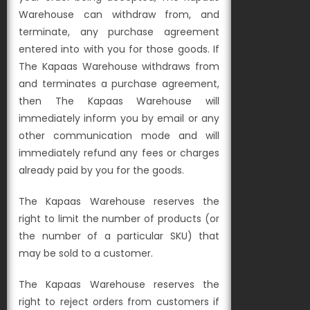
Warehouse can withdraw from, and
terminate, any purchase agreement
entered into with you for those goods. If
The Kapaas Warehouse withdraws from
and terminates a purchase agreement,
then The Kapaas Warehouse will
immediately inform you by email or any
other communication mode and will
immediately refund any fees or charges
already paid by you for the goods.
The Kapaas Warehouse reserves the
right to limit the number of products (or
the number of a particular SKU) that
may be sold to a customer.
The Kapaas Warehouse reserves the
right to reject orders from customers if