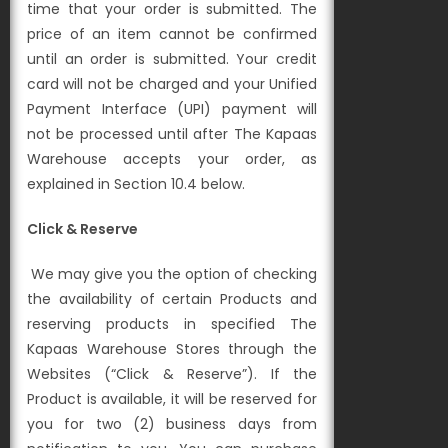
time that your order is submitted. The
price of an item cannot be confirmed
until an order is submitted. Your credit
card will not be charged and your Unified
Payment Interface (UPI) payment will
not be processed until after The Kapaas
Warehouse accepts your order, as
explained in Section 10.4 below.
Click & Reserve
We may give you the option of checking
the availability of certain Products and
reserving p
roducts in specified The
Kapaas Warehouse Stores through the
Websites (“Click & Reserve”). If the
Product is
available, it will be reserved for
you for two (2) business days from