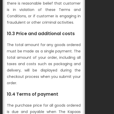
there is reasonable belief that customer
is in violation of these Terms and
Conditions, or if customer is engaging in
fraudulent or other criminal activities.
10.3 Price and additional costs
The total amount for any goods ordered
must be made as a single payment. The
total amount of your order, including all
taxes and costs such as packaging and
delivery, will be displayed during the
checkout process when you submit your
order.
10.4 Terms of payment
The purchase price for all goods ordered
is due and payable when The Kapaas