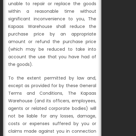
unable to repair or replace the goods
within a reasonable time without
significant inconvenience to you, The
Kapaas Warehouse shall reduce the
purchase price by
an appropriate
amount or refund the purchase price
(which may be reduced to take into
account the use that you have had of
the goods).
To the extent permitted by law and,
except as provided for by these General
Terms and Conditions, The Kapaas
Warehouse (and its officers, employees,
agents or related corporate bodies) will
not be liable for any losses, damage,
costs or expenses suffered by you or
claims made against you in connection