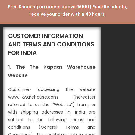
Free Shipping on orders above ₹ 5000 | Pune Residents,
receive your order within 48 hours!
CUSTOMER INFORMATION
AND TERMS AND CONDITIONS
FOR INDIA
1. The The Kapaas Warehouse
website
Customers accessing the website
www.Tkwarehouse.com (hereafter
referred to as the “Website”) from, or
with shipping addresses in, India are
subject to the following terms and
conditions (General Terms and
Conditions). This customer information