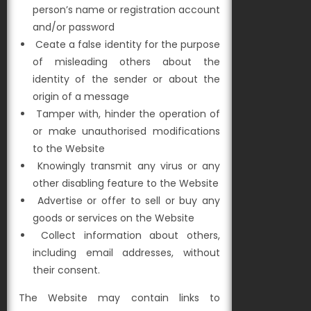
person’s name or registration account
and/or password
Ceate a false identity for the purpose
of misleading others about the
identity of the sender or about the
origin of a message
Tamper with, hinder the operation of
or make unauthorised modifications
to the Website
Knowingly transmit any virus or any
other disabling feature to the Website
Advertise or offer to sell or buy any
goods or services on the Website
Collect information about others,
including email addresses, without
their consent.
The Website may contain links to