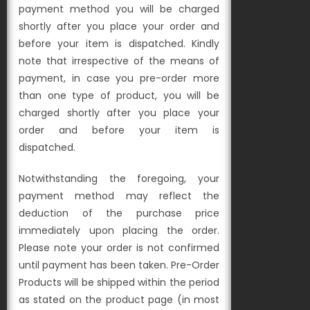
payment method you will be charged
shortly after you place your order and
before your item is dispatched. Kindly
note that irrespective of the means of
payment, in case you pre-order more
than one type of product, you will be
charged shortly after you place your
order and before your item is
dispatched.
Notwithstanding the foregoing, your
payment method may reflect the
deduction of the purchase price
immediately upon placing the order.
Please note your order is not confirmed
until payment has been taken. Pre-Order
Products will be shipped within the period
as stated on the product page (in most