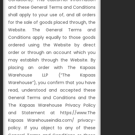
and these General Terms and Conditions
shall apply to your use of, and all orders
for the sale of goods placed through, the
Website. The General Terms and
Conditions apply equally to those goods
ordered using the Website by direct
order or through an account which you
may establish through the Website. By
placing an order with The Kapaas
Warehouse LLP (“The Kapaas
Warehouse”), you confirm that you have
read, understood and accepted these
General Terms and Conditions and the
The Kapaas Warehouse Privacy Policy
and Statement at https://www.The
Kapaas Warehouseindia.com/ privacy-
policy. If you object to any of these