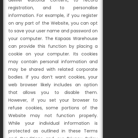
deliver editorial content, to record
registration, and to personalise
information. For example, if you register
on any part of the Website, you can opt
to save your user name and password on
your computer. The Kapaas Warehouse
can provide this function by placing a
cookie on your computer. Its cookies
may contain personal information and
may be shared with related corporate
bodies. If you don’t want cookies, your
web browser likely includes an option
that allows you to disable them.
However, if you set your browser to
refuse cookies, some portions of the
Website may not function properly.
While your individual information is
protected as outlined in these Terms