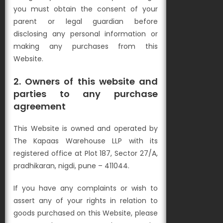
you must obtain the consent of your
parent or legal guardian before
disclosing any personal information or
making any purchases from this
Website.
2. Owners of this website and
parties to any purchase
agreement
This Website is owned and operated by
The Kapaas Warehouse LLP with its
registered office at Plot 187, Sector 27/A,
pradhikaran, nigdi, pune – 411044.
If you have any complaints or wish to
assert any of your rights in relation to
goods purchased on this Website, please