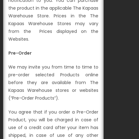
notification to you. You can
purchase
the product in the applicable The Kapaas
Warehouse Store. Prices in the The
Kapaas Warehouse Stores may vary
from the
Prices displayed on the
Websites.
Pre-Order
We may invite you from time to time to
pre-order selected Products online
before they are available from The
Kapaas Warehouse stores or websites
(“Pre-Order Products”).
You agree that if you order a Pre-Order
Product, you will be charged in case of
use of a credit card after your item has
shipped, in case of use of any other