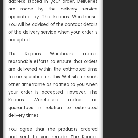
address stated in your order. Deliveries
are made by the delivery service
appointed by The Kapaas Warehouse.
You will be advised of the contact details
of the delivery service when your order is
accepted.
The Kapaas Warehouse makes
reasonable efforts to ensure that orders
are delivered within the estimated time
frame specified on this Website or such
other timeframe as notified to you when
your order is accepted. However, The
Kapaas Warehouse makes no
guarantees in relation to estimated
delivery times.
You agree that the products ordered
and sent to you remain The Kapaas