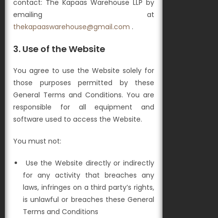
contact: The Kapaas Warehouse LLP by
emailing at
thekapaaswarehouse@gmail.com
.
3.
Use of the Website
You agree to use the Website solely for
those purposes permitted by these
General Terms and Conditions. You are
responsible for all equipment and
software used to access the Website.
You must not:
Use the Website directly or indirectly
for any activity that breaches any
laws, infringes on a third party’s rights,
is unlawful or breaches these General
Terms and Conditions