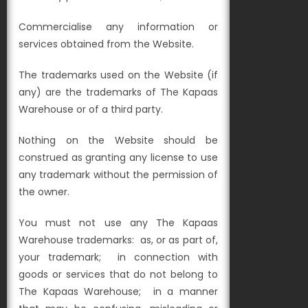
Commercialise any information or
services obtained from the Website.
The trademarks used on the Website (if
any) are the trademarks of The Kapaas
Warehouse or of a third party.
Nothing on the Website should be
construed as granting any license to use
any trademark without the permission of
the owner.
You must not use any The Kapaas
Warehouse trademarks:
as, or as part of,
your trademark;
in connection with
goods or services that do not belong to
The Kapaas Warehouse; in a manner