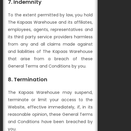
7. Indemnity
To the extent permitted by law, you hold
The Kapaas Warehouse and its affiliates,
employees, agents, representatives and
its third party service providers harmless
from any and all claims made against
and liabilities of The Kapaas Warehouse
that arise from a breach of these
General Terms and Conditions by you.
8. Termination
The Kapaas Warehouse may suspend,
terminate or limit your access to the
Website, effective immediately, if, in its
reasonable opinion, these General Terms
and Conditions have been breached by
you.