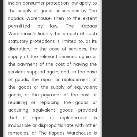
Indian consumer protection law apply to
the supply of goods or services by The
Kapaas Warehouse, then to the extent
permitted by law, The Kapaas
Warehouse‟s liability for breach of such
statutory protections is limited to, at its
discretion,:
in the case of services, the
supply of the relevant services again or
the payment of the cost of having the
services supplied again; and
in the case
of goods, the repair or replacement of
the goods or the supply of equivalent
goods, or the payment of the cost of
repairing or replacing the goods or
acquiring equivalent goods, provided
that if repair or replacement is
impossible or disproportionate with other
remedies, or The Kapaas Warehouse is