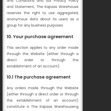
and Conditions and our Privacy Policy
and Statement, The Kapaas Warehouse
reserves the right to use aggregated,
anonymous data about its users as a
group for any business purposes
10. Your purchase agreement
This section applies to any order made
through the Website (either through a
direct order or through the
establishment of an account).
10.1 The purchase agreement
Any orders made through the Website
(either through a direct order or through
the establishment of an account)
constitute a The Kapaas Warehouseng