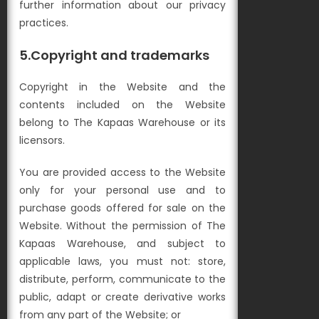
further information about our privacy
practices.
5.Copyright and trademarks
Copyright in the Website and the
contents included on the Website
belong to The Kapaas Warehouse or its
licensors.
You are provided access to the Website
only for your personal use and to
purchase goods offered for sale on the
Website. Without the permission of The
Kapaas Warehouse, and subject to
applicable laws, you must not: s
tore,
distribute, perform, communicate to the
public, adapt or create derivative works
from any part of the Website; or