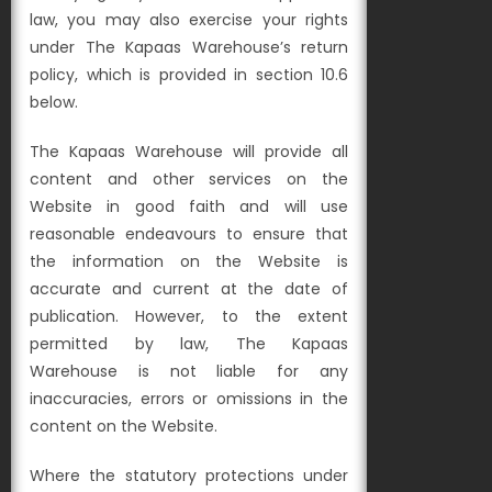
law, you may also exercise your rights
under The Kapaas Warehouse’s return
policy, which is provided in section 10.6
below.
The Kapaas Warehouse will provide all
content and other services on the
Website in good faith and will use
reasonable endeavours to ensure that
the information on the Website is
accurate and current at the date of
publication. However, to the extent
permitted by law, The Kapaas
Warehouse is not liable for any
inaccuracies, errors or omissions in the
content on the Website.
Where the statutory protections under