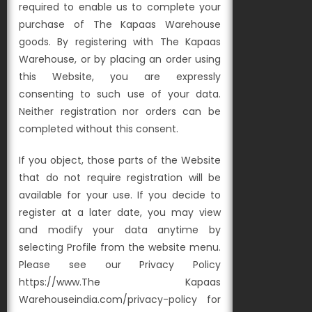
required to enable us to complete your
purchase of The Kapaas Warehouse
goods. By registering with The Kapaas
Warehouse, or by placing an order using
this Website, you are expressly
consenting to such use of your data.
Neither registration nor orders can be
completed without this consent.
If you object, those parts of the Website
that do not require registration will be
available for your use. If you decide to
register at a later date, you may view
and modify your data anytime by
selecting Profile from the website menu.
Please see our Privacy Policy
https://www.The Kapaas
Warehouseindia.com/privacy-policy for