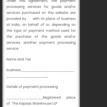
Under this agreement, the payment
processing services for goods and/or
services purchased on this website are
provided by with its place of business
at
India, on behalf of
or, depending on
the type of payment method used for
the purchase of the goods and/or
services, another payment processing
service.
Name and Tax
business_________________________
___________________,
Details of payment processing
_________________Registered place
of
The Kapaas Warehouse LLP