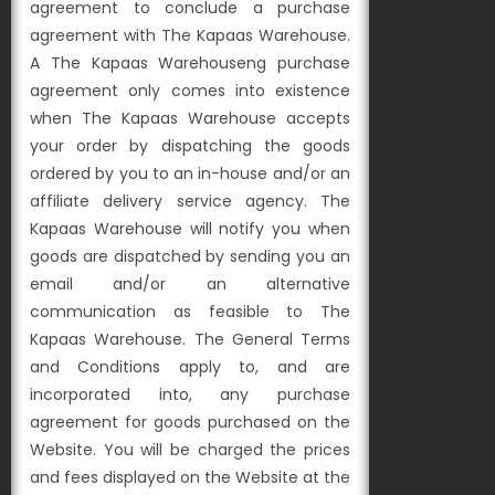
agreement to conclude a purchase
agreement with The Kapaas Warehouse.
A The Kapaas Warehouseng purchase
agreement only comes into existence
when The Kapaas Warehouse accepts
your order by dispatching the goods
ordered by you to an in-house and/or an
affiliate delivery service agency. The
Kapaas Warehouse will notify you when
goods are dispatched by sending you an
email and/or an alternative
communication as feasible to The
Kapaas Warehouse. The General Terms
and Conditions apply to, and are
incorporated into, any purchase
agreement for goods purchased on the
Website. You will be charged the prices
and fees displayed on the Website at the