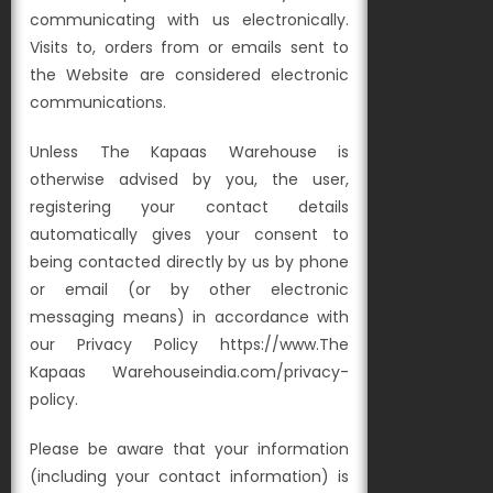
communicating with us electronically.
Visits to, orders from or emails sent to
the Website are considered electronic
communications.
Unless The Kapaas Warehouse is
otherwise advised by you, the user,
registering your contact details
automatically gives your consent to
being contacted directly by us by phone
or email (or by other electronic
messaging means) in accordance with
our Privacy Policy https://www.The
Kapaas Warehouseindia.com/privacy-
policy.
Please be aware that your information
(including your contact information) is