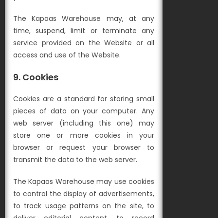
The Kapaas Warehouse may, at any
time, suspend, limit or terminate any
service provided on the Website or all
access and use of the Website.
9. Cookies
Cookies are a standard for storing small
pieces of data on your computer. Any
web server (including this one) may
store one or more cookies in your
browser or request your browser to
transmit the data to the web server.
The Kapaas Warehouse may use cookies
to control the display of advertisements,
to track usage patterns on the site, to