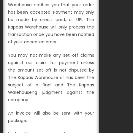
Warehouse notifies you that your order
has been accepted. Payment may only
be made by credit card, or UPI. The
Kapaas Warehouse will only process the
transaction once you have been notified
of your accepted order.
You may not make any set-off claims
against our claim for payment unless
the amount set-off is not disputed by
The Kapaas Warehouse or has been the
subject of a final and The Kapaas
Warehouseng judgment against the
company.
An invoice will also be sent with your
package.