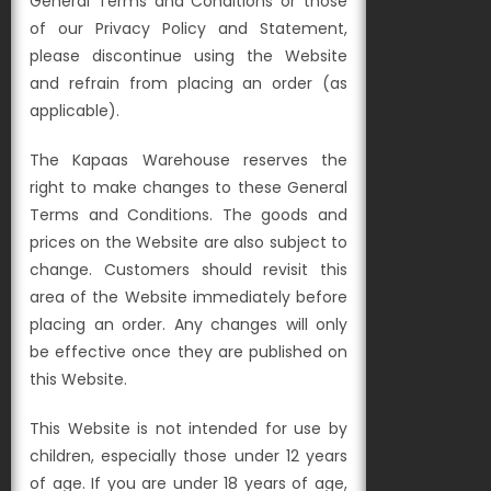
General Terms and Conditions or those
of our Privacy Policy and Statement,
please discontinue using the Website
and refrain from placing an order (as
applicable).
The Kapaas Warehouse reserves the
right to make changes to these General
Terms and Conditions. The goods and
prices on the Website are also subject to
change. Customers should revisit this
area of the Website immediately before
placing an order. Any changes will only
be effective once they are published on
this Website.
This Website is not intended for use by
children, especially those under 12 years
of age. If you are under 18 years of age,