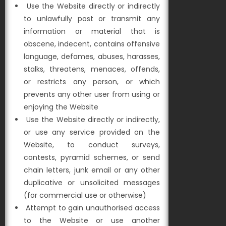
Use the Website directly or indirectly
to unlawfully post or transmit any
information or material that is
obscene, indecent, contains offensive
language, defames, abuses, harasses,
stalks, threatens, menaces, offends,
or restricts any person, or which
prevents any other user from using or
enjoying the Website
Use the Website directly or indirectly,
or use any service provided on the
Website, to conduct surveys,
contests, pyramid schemes, or send
chain letters, junk email or any other
duplicative or unsolicited messages
(for commercial use or otherwise)
Attempt to gain unauthorised access
to the Website or use another