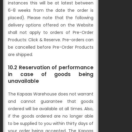
instances this will be at latest between
6-8 weeks from the date the order is
placed). Please note that the following
delivery options offered on the Website
shall not apply to orders of Pre-Order
Products: Click & Reserve. Pre-orders can
be cancelled before Pre-Order Products
are shipped.
10.2 Reservation of performance
in case of goods being
unavailable
The Kapaas Warehouse does not warrant
and cannot guarantee that goods
ordered will be available at all times. Also,
if the goods ordered are no longer able
to be supplied to you within thirty days of
your order being accepted, The Kapaas