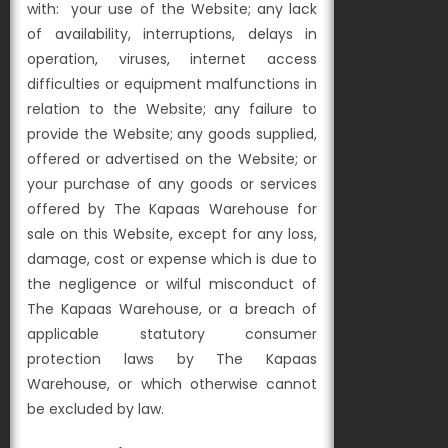
with:
your use of the Website;
any lack
of availability, interruptions, delays in
operation, viruses, internet access
difficulties or equipment malfunctions in
relation to the Website;
any failure to
provide the Website;
any goods supplied,
offered or advertised on the Website; or
your purchase of any goods or services
offered by The Kapaas Warehouse for
sale on this Website,
except for any loss,
damage, cost or expense which is due to
the negligence or wilful misconduct of
The Kapaas Warehouse, or a breach of
applicable statutory consumer
protection laws by The Kapaas
Warehouse, or which otherwise cannot
be excluded by law.