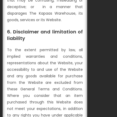
that may be confusing, misleading or
deceptive; or
in a manner that
disparages The Kapaas Warehouse, its
goods, services or its Website.
6. Disclaimer and limitation of
liability
To the extent permitted by law, all
implied warranties and conditions,
representations about the Website, your
accessibility to and use of the Website
and any goods available for purchase
from the Website are excluded from
these General Terms and Conditions.
Where you consider that an item
purchased through this Website does
not meet your expectations, in addition
to any rights you have under applicable