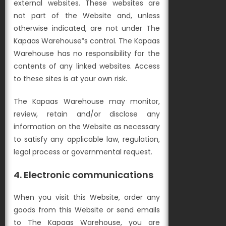
external websites. These websites are
not part of the Website and, unless
otherwise indicated, are not under The
Kapaas Warehouse‟s control. The Kapaas
Warehouse has no responsibility for the
contents of any linked websites. Access
to these sites is at your own risk.
The Kapaas Warehouse may monitor,
review, retain and/or disclose any
information on the Website as necessary
to satisfy any applicable law, regulation,
legal process or governmental request.
4. Electronic communications
When you visit this Website, order any
goods from this Website or send emails
to The Kapaas Warehouse, you are