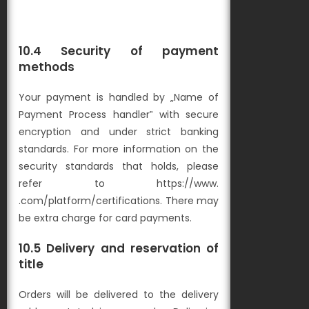
10.4 Security of payment
methods
Your payment is handled by „Name of
Payment Process handler‟ with secure
encryption and under strict banking
standards. For more information on the
security standards that
holds, please
refer to https://www.
.com/platform/certifications. There may
be extra charge for card payments.
10.5 Delivery and reservation of
title
Orders will be delivered to the delivery