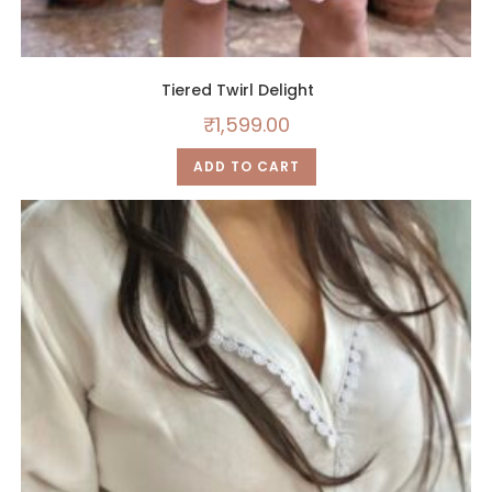
Tiered Twirl Delight
₹
1,599.00
ADD TO CART