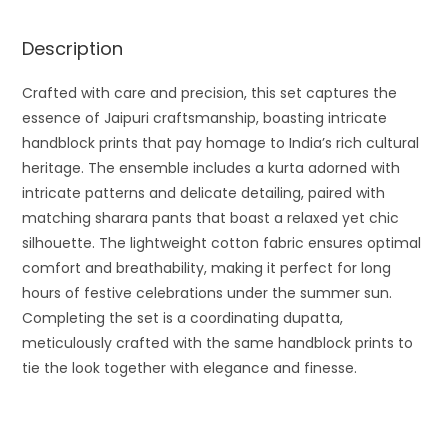
Description
Crafted with care and precision, this set captures the
essence of Jaipuri craftsmanship, boasting intricate
handblock prints that pay homage to India’s rich cultural
heritage. The ensemble includes a kurta adorned with
intricate patterns and delicate detailing, paired with
matching sharara pants that boast a relaxed yet chic
silhouette. The lightweight cotton fabric ensures optimal
comfort and breathability, making it perfect for long
hours of festive celebrations under the summer sun.
Completing the set is a coordinating dupatta,
meticulously crafted with the same handblock prints to
tie the look together with elegance and finesse.