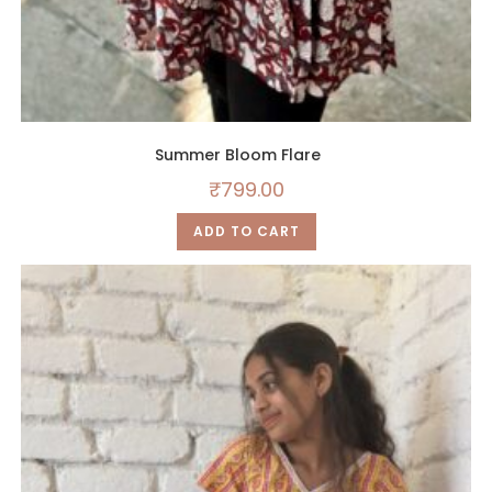
Summer Bloom Flare
₹
799.00
ADD TO CART