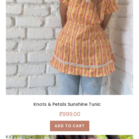
Knots & Petals Sunshine Tunic
₹
999.00
ADD TO CART