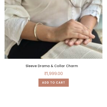
Sleeve Drama & Collar Charm
₹
1,999.00
ADD TO CART