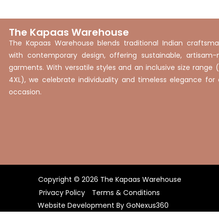
The Kapaas Warehouse
The Kapaas Warehouse blends traditional Indian craftsma
with contemporary design, offering sustainable, artisam
garments. With versatile styles and an inclusive size range 
4XL), we celebrate individuality and timeless elegance for
occasion.
Copyright © 2026 The Kapaas Warehouse
Privacy Policy
Terms & Conditions
Website Development By
GoNexus360