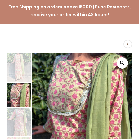
Free Shipping on orders above ₹ 5000 | Pune Residents,
receive your order within 48 hours!