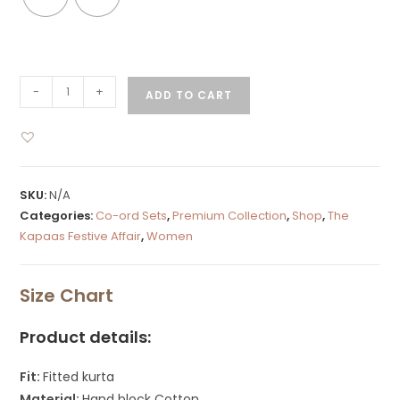
-
+
ADD TO CART
SKU:
N/A
Categories:
Co-ord Sets
,
Premium Collection
,
Shop
,
The
Kapaas Festive Affair
,
Women
Size Chart
Product details:
Fit:
Fitted kurta
Material:
Hand block Cotton