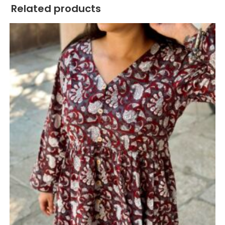
Related products