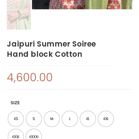
Jaipuri Summer Soiree
Hand block Cotton
4,600.00
SIZE
XS
S
M
L
XL
XXL
XXXL
XXXXL