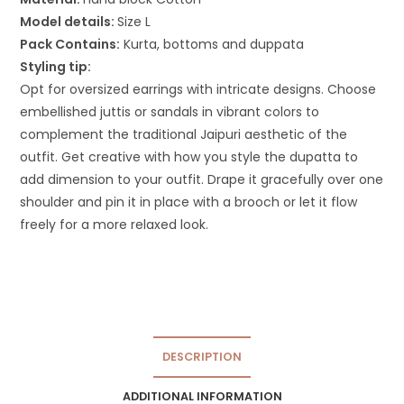
Model details:
Size L
Pack Contains:
Kurta, bottoms and duppata
Styling tip:
Opt for oversized earrings with intricate designs. Choose
embellished juttis or sandals in vibrant colors to
complement the traditional Jaipuri aesthetic of the
outfit. Get creative with how you style the dupatta to
add dimension to your outfit. Drape it gracefully over one
shoulder and pin it in place with a brooch or let it flow
freely for a more relaxed look.
DESCRIPTION
ADDITIONAL INFORMATION